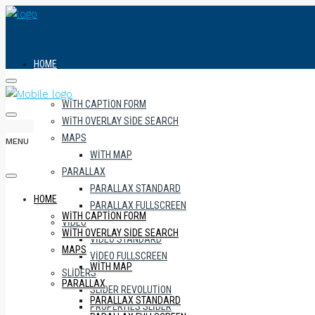
HOME
WITH CAPTION FORM
WITH OVERLAY SIDE SEARCH
MAPS
MENU
WITH MAP
PARALLAX
PARALLAX STANDARD
HOME
PARALLAX FULLSCREEN
WITH CAPTION FORM
VIDEO
WITH OVERLAY SIDE SEARCH
VIDEO STANDARD
MAPS
VIDEO FULLSCREEN
WITH MAP
SLIDERS
PARALLAX
SLIDER REVOLUTION
PARALLAX STANDARD
PROPERTIES SLIDER