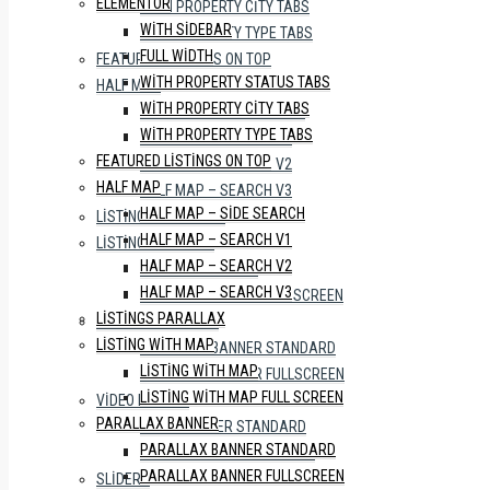
ELEMENTOR
WITH PROPERTY CITY TABS
WITH SIDEBAR
WITH PROPERTY TYPE TABS
FULL WIDTH
FEATURED LISTINGS ON TOP
WITH PROPERTY STATUS TABS
HALF MAP
WITH PROPERTY CITY TABS
HALF MAP – SIDE SEARCH
WITH PROPERTY TYPE TABS
HALF MAP – SEARCH V1
FEATURED LISTINGS ON TOP
HALF MAP – SEARCH V2
HALF MAP
HALF MAP – SEARCH V3
HALF MAP – SIDE SEARCH
LISTINGS PARALLAX
HALF MAP – SEARCH V1
LISTING WITH MAP
HALF MAP – SEARCH V2
LISTING WITH MAP
HALF MAP – SEARCH V3
LISTING WITH MAP FULL SCREEN
LISTINGS PARALLAX
PARALLAX BANNER
LISTING WITH MAP
PARALLAX BANNER STANDARD
LISTING WITH MAP
PARALLAX BANNER FULLSCREEN
LISTING WITH MAP FULL SCREEN
VIDEO BANNER
PARALLAX BANNER
VIDEO BANNER STANDARD
PARALLAX BANNER STANDARD
VIDEO BANNER FULLSCREEN
PARALLAX BANNER FULLSCREEN
SLIDERS