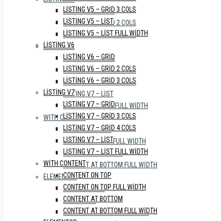
LISTING V5 – GRID 3 COLS
LISTING V6 – GRID
LISTING V5 – LIST
LISTING V6 – GRID 2 COLS
LISTING V5 – LIST FULL WIDTH
LISTING V6 – GRID 3 COLS
LISTING V6
LISTING V7
LISTING V6 – GRID
LISTING V7 – GRID
LISTING V6 – GRID 2 COLS
LISTING V7 – GRID 3 COLS
LISTING V6 – GRID 3 COLS
LISTING V7 – GRID 4 COLS
LISTING V7
LISTING V7 – LIST
LISTING V7 – GRID
LISTING V7 – LIST FULL WIDTH
LISTING V7 – GRID 3 COLS
WITH CONTENT
LISTING V7 – GRID 4 COLS
CONTENT ON TOP
LISTING V7 – LIST
CONTENT ON TOP FULL WIDTH
LISTING V7 – LIST FULL WIDTH
CONTENT AT BOTTOM
WITH CONTENT
CONTENT AT BOTTOM FULL WIDTH
CONTENT ON TOP
ELEMENTOR
CONTENT ON TOP FULL WIDTH
WITH SIDEBAR
CONTENT AT BOTTOM
FULL WIDTH
CONTENT AT BOTTOM FULL WIDTH
WITH PROPERTY STATUS TABS