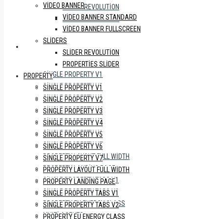
VIDEO BANNER
SLIDER REVOLUTION
VIDEO BANNER STANDARD
PROPERTIES SLIDER
VIDEO BANNER FULLSCREEN
SLIDERS
PROPERTY
SLIDER REVOLUTION
PROPERTIES SLIDER
SINGLE PROPERTY V1
PROPERTY
SINGLE PROPERTY V2
SINGLE PROPERTY V1
SINGLE PROPERTY V3
SINGLE PROPERTY V2
SINGLE PROPERTY V4
SINGLE PROPERTY V3
SINGLE PROPERTY V5
SINGLE PROPERTY V4
SINGLE PROPERTY V6
SINGLE PROPERTY V5
SINGLE PROPERTY V7
SINGLE PROPERTY V6
PROPERTY LAYOUT FULL WIDTH
SINGLE PROPERTY V7
PROPERTY LANDING PAGE
PROPERTY LAYOUT FULL WIDTH
SINGLE PROPERTY TABS V1
PROPERTY LANDING PAGE
SINGLE PROPERTY TABS V2
SINGLE PROPERTY TABS V1
PROPERTY EU ENERGY CLASS
SINGLE PROPERTY TABS V2
MULTI AGENTS
PROPERTY EU ENERGY CLASS