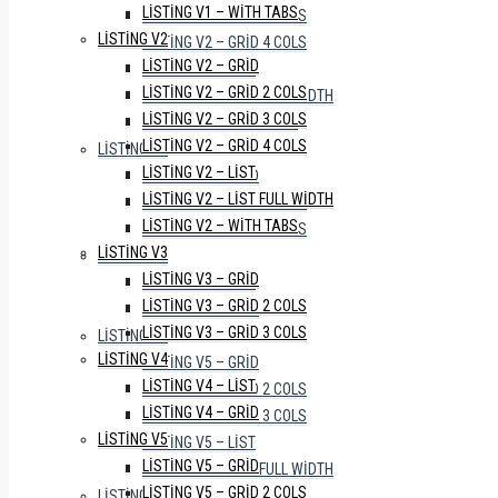
LISTING V1 – WITH TABS
LISTING V2 – GRID 3 COLS
LISTING V2
LISTING V2 – GRID 4 COLS
LISTING V2 – GRID
LISTING V2 – LIST
LISTING V2 – GRID 2 COLS
LISTING V2 – LIST FULL WIDTH
LISTING V2 – GRID 3 COLS
LISTING V2 – WITH TABS
LISTING V2 – GRID 4 COLS
LISTING V3
LISTING V2 – LIST
LISTING V3 – GRID
LISTING V2 – LIST FULL WIDTH
LISTING V3 – GRID 2 COLS
LISTING V2 – WITH TABS
LISTING V3 – GRID 3 COLS
LISTING V3
LISTING V4
LISTING V3 – GRID
LISTING V4 – LIST
LISTING V3 – GRID 2 COLS
LISTING V4 – GRID
LISTING V3 – GRID 3 COLS
LISTING V5
LISTING V4
LISTING V5 – GRID
LISTING V4 – LIST
LISTING V5 – GRID 2 COLS
LISTING V4 – GRID
LISTING V5 – GRID 3 COLS
LISTING V5
LISTING V5 – LIST
LISTING V5 – GRID
LISTING V5 – LIST FULL WIDTH
LISTING V5 – GRID 2 COLS
LISTING V6