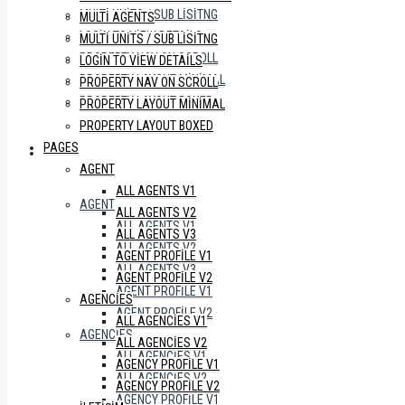
MULTI UNITS / SUB LISITNG
MULTI AGENTS
LOGIN TO VIEW DETAILS
MULTI UNITS / SUB LISITNG
PROPERTY NAV ON SCROLL
LOGIN TO VIEW DETAILS
PROPERTY LAYOUT MINIMAL
PROPERTY NAV ON SCROLL
PROPERTY LAYOUT BOXED
PROPERTY LAYOUT MINIMAL
PROPERTY LAYOUT BOXED
PAGES
PAGES
AGENT
ALL AGENTS V1
AGENT
ALL AGENTS V2
ALL AGENTS V1
ALL AGENTS V3
ALL AGENTS V2
AGENT PROFILE V1
ALL AGENTS V3
AGENT PROFILE V2
AGENT PROFILE V1
AGENCIES
AGENT PROFILE V2
ALL AGENCIES V1
AGENCIES
ALL AGENCIES V2
ALL AGENCIES V1
AGENCY PROFILE V1
ALL AGENCIES V2
AGENCY PROFILE V2
AGENCY PROFILE V1