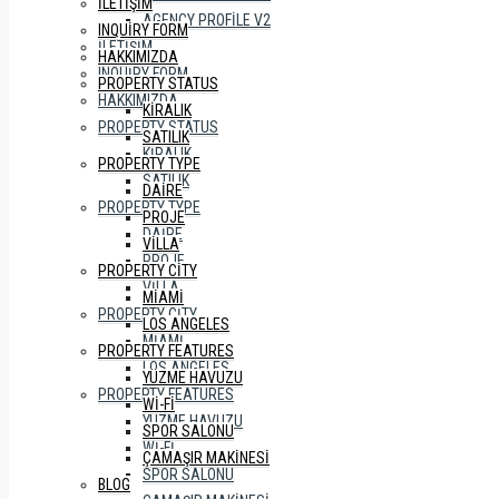
İLETIŞIM
AGENCY PROFILE V2
INQUIRY FORM
İLETIŞIM
HAKKIMIZDA
INQUIRY FORM
PROPERTY STATUS
HAKKIMIZDA
KIRALIK
PROPERTY STATUS
SATILIK
KIRALIK
PROPERTY TYPE
SATILIK
DAIRE
PROPERTY TYPE
PROJE
DAIRE
VILLA
PROJE
PROPERTY CITY
VILLA
MIAMI
PROPERTY CITY
LOS ANGELES
MIAMI
PROPERTY FEATURES
LOS ANGELES
YÜZME HAVUZU
PROPERTY FEATURES
WI-FI
YÜZME HAVUZU
SPOR SALONU
WI-FI
ÇAMAŞIR MAKINESI
SPOR SALONU
BLOG