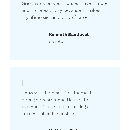
Great work on your Houzez. I like it more
and more each day because it makes
my life easier and lot profitable.
Kenneth Sandoval
Envato
Houzez is the next killer theme. I
strongly recommend Houzez to
everyone interested in running a
successful online business!