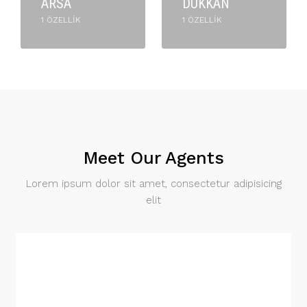
ARSA
DÜKKAN
1 ÖZELLIK
1 ÖZELLIK
Meet Our Agents
Lorem ipsum dolor sit amet, consectetur adipisicing
elit