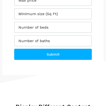
Submit