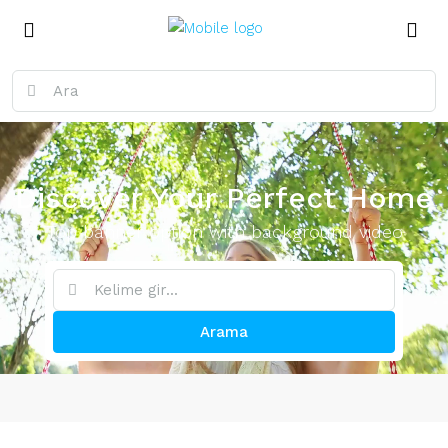
Discover Your Perfect Home
Top banner option with background video
Arama