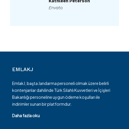
Kathleen Peterson
Envato
EMLAKJ
EmlakJ, başta Jandarma personeli olmak üzere belirli
kontenjanlar dahilinde Türk Silahlı Kuvvetleri ve İçişleri
Bakanlığı personeline uygun ödeme koşulları ile
indirimler sunan bir platformdur.
Daha fazla oku