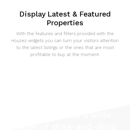
Display Latest & Featured
Properties
With the features and filters provided with the
Houzez widgets you can turn your visitors attention
to the latest listings or the ones that are most
profitable to buy at the moment.
Houzez offers a wide
range of drag-and-drop