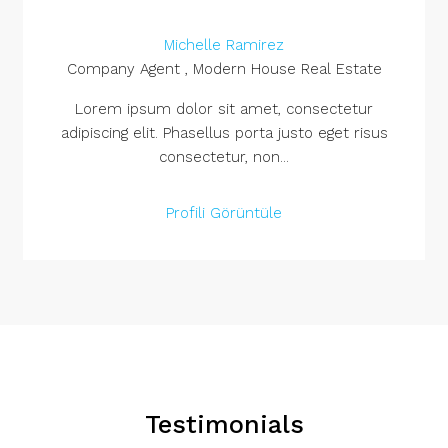
Michelle Ramirez
Company Agent , Modern House Real Estate
Lorem ipsum dolor sit amet, consectetur
adipiscing elit. Phasellus porta justo eget risus
consectetur, non...
Profili Görüntüle
Testimonials