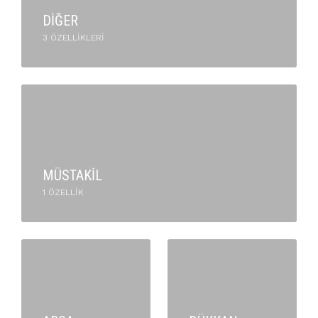
DIĞER
3 ÖZELLIKLERI
MÜSTAKIL
1 ÖZELLIK