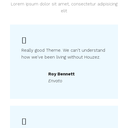
Lorem ipsum dolor sit amet, consectetur adipisicing
elit
Really good Theme. We can't understand
how we've been living without Houzez.
Roy Bennett
Envato