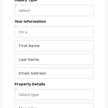
Inquiry Type
Your Information
Property Details