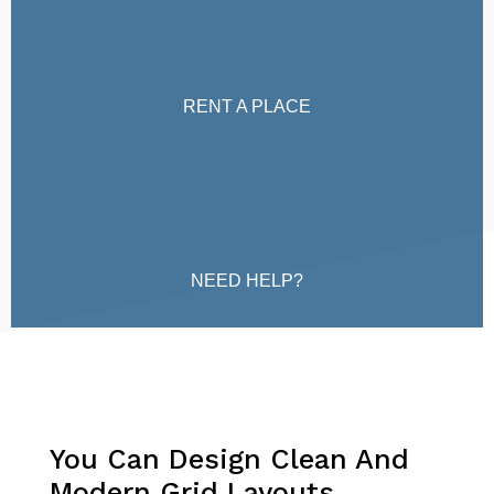
RENT A PLACE
NEED HELP?
You Can Design Clean And
Modern Grid Layouts