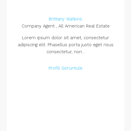
Brittany Watkins
Company Agent , All American Real Estate
Lorem ipsum dolor sit amet, consectetur
adipiscing elit. Phasellus porta justo eget risus
consectetur, non...
Profili Görüntüle