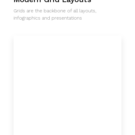
Grids are the backbone of all layouts,
infographics and presentations