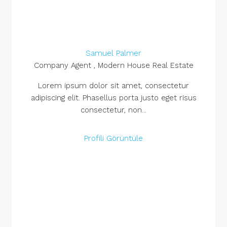
Samuel Palmer
Company Agent , Modern House Real Estate
Lorem ipsum dolor sit amet, consectetur
adipiscing elit. Phasellus porta justo eget risus
consectetur, non...
Profili Görüntüle