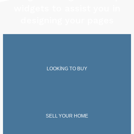
widgets to assist you in
designing your pages
LOOKING TO BUY
SELL YOUR HOME