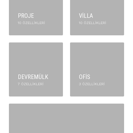
PROJE
VILLA
10 ÖZELLIKLERI
10 ÖZELLIKLERI
DEVREMÜLK
OFIS
7 ÖZELLIKLERI
3 ÖZELLIKLERI