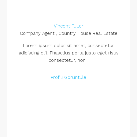
Vincent Fuller
Company Agent , Country House Real Estate
Lorem ipsum dolor sit amet, consectetur
adipiscing elit. Phasellus porta justo eget risus
consectetur, non...
Profili Görüntüle