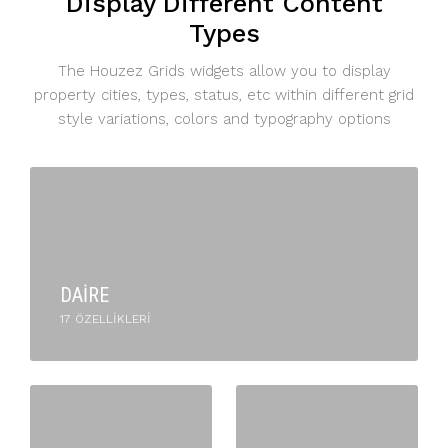
Display Different Content
Types
The Houzez Grids widgets allow you to display
property cities, types, status, etc within different grid
style variations, colors and typography options
DAIRE
17 ÖZELLIKLERI