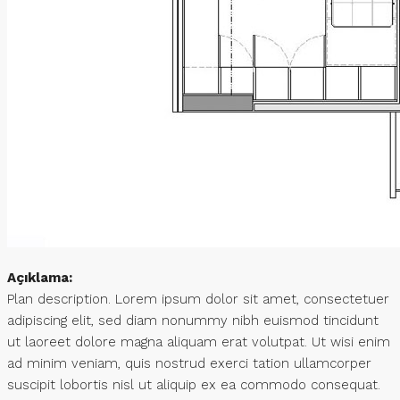
Açıklama:
Plan description. Lorem ipsum dolor sit amet, consectetuer
adipiscing elit, sed diam nonummy nibh euismod tincidunt
ut laoreet dolore magna aliquam erat volutpat. Ut wisi enim
ad minim veniam, quis nostrud exerci tation ullamcorper
suscipit lobortis nisl ut aliquip ex ea commodo consequat.