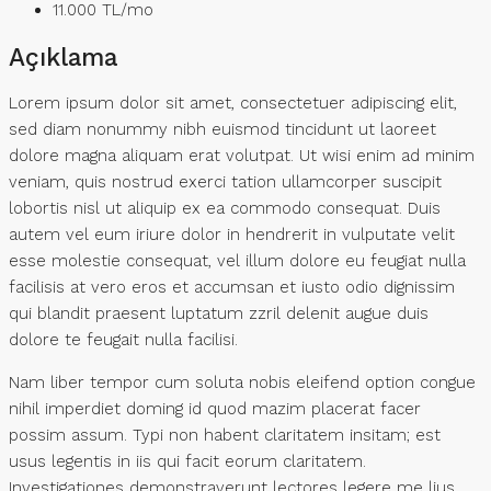
11.000 TL
/mo
Açıklama
Lorem ipsum dolor sit amet, consectetuer adipiscing elit,
sed diam nonummy nibh euismod tincidunt ut laoreet
dolore magna aliquam erat volutpat. Ut wisi enim ad minim
veniam, quis nostrud exerci tation ullamcorper suscipit
lobortis nisl ut aliquip ex ea commodo consequat. Duis
autem vel eum iriure dolor in hendrerit in vulputate velit
esse molestie consequat, vel illum dolore eu feugiat nulla
facilisis at vero eros et accumsan et iusto odio dignissim
qui blandit praesent luptatum zzril delenit augue duis
dolore te feugait nulla facilisi.
Nam liber tempor cum soluta nobis eleifend option congue
nihil imperdiet doming id quod mazim placerat facer
possim assum. Typi non habent claritatem insitam; est
usus legentis in iis qui facit eorum claritatem.
Investigationes demonstraverunt lectores legere me lius