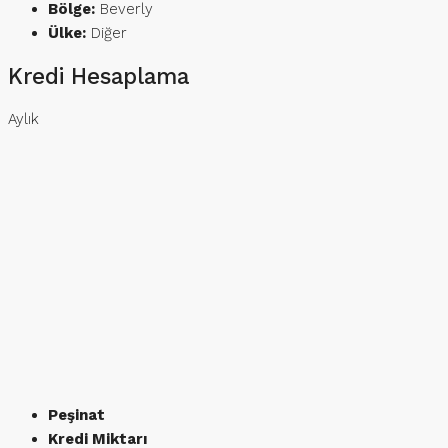
Bölge:
Beverly
Ülke:
Diğer
Kredi Hesaplama
Aylık
Peşinat
Kredi Miktarı