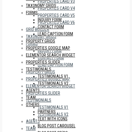
PROPERTIES CARD V3
TAXONOMY GRIDS
PROPERTIES CARD V4
FORMS
PROPERTIES CARD V5
INQUIRY FORM
PROPERTIES CARD V6
CONTACT FORM
GRID BUILDER
LEAD CAPTION FORM
TAXONOMY GRIDS
PROPERTY GRIDS
FORMS
PROPERTIES GOOGLE MAP
INQUIRY FORM
ELEMENTOR SEARCH WIDGET
CONTACT FORM
PROPERTIES SLIDER
LEAD CAPTION FORM
TESTIMONIALS
PROPERTY GRIDS
TESTIMONIALS V1
PROPERTIES GOOGLE MAP
TESTIMONIALS V2
ELEMENTOR SEARCH WIDGET
AGENTS
PROPERTIES SLIDER
TEAM
TESTIMONIALS
OTHERS
TESTIMONIALS V1
PARTNERS
TESTIMONIALS V2
TEXT WITH ICONS
AGENTS
BLOG POST CAROUSEL
TEAM