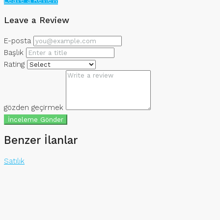
Leave a Review
E-posta
Başlık
Rating
gözden geçirmek
İnceleme Gönder
Benzer İlanlar
Satılık