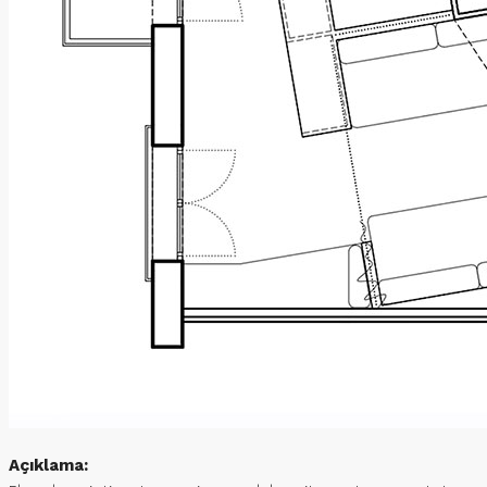
Açıklama: