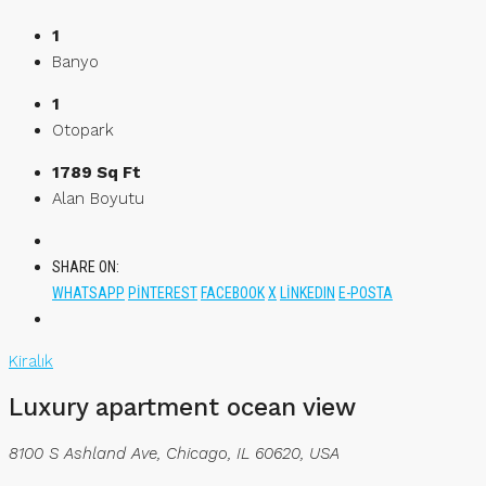
1
Banyo
1
Otopark
1789 Sq Ft
Alan Boyutu
SHARE ON:
WHATSAPP
PINTEREST
FACEBOOK
X
LINKEDIN
E-POSTA
Kiralık
Luxury apartment ocean view
8100 S Ashland Ave, Chicago, IL 60620, USA