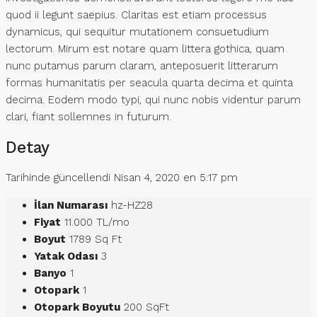
quod ii legunt saepius. Claritas est etiam processus
dynamicus, qui sequitur mutationem consuetudium
lectorum. Mirum est notare quam littera gothica, quam
nunc putamus parum claram, anteposuerit litterarum
formas humanitatis per seacula quarta decima et quinta
decima. Eodem modo typi, qui nunc nobis videntur parum
clari, fiant sollemnes in futurum.
Detay
Tarihinde güncellendi Nisan 4, 2020 en 5:17 pm
İlan Numarası
hz-HZ28
Fiyat
11.000 TL/mo
Boyut
1789 Sq Ft
Yatak Odası
3
Banyo
1
Otopark
1
Otopark Boyutu
200 SqFt