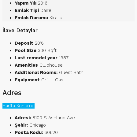
Yapım Yılı
2016
Emlak Tipi
Daire
Emlak Durumu
Kiralık
İlave Detaylar
Deposit
20%
Pool Size
300 Sqft
Last remodel year
1987
Amenities
Clubhouse
Additional Rooms:
Guest Bath
Equipment
Grill - Gas
Adres
Harita Konumu
Adresi:
8100 S Ashland Ave
Şehir:
Chicago
Posta Kodu:
60620