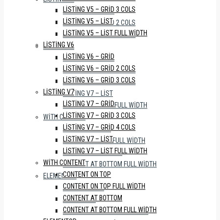
LISTING V5 – GRID 3 COLS
LISTING V6 – GRID
LISTING V5 – LIST
LISTING V6 – GRID 2 COLS
LISTING V5 – LIST FULL WIDTH
LISTING V6 – GRID 3 COLS
LISTING V6
LISTING V7
LISTING V6 – GRID
LISTING V7 – GRID
LISTING V6 – GRID 2 COLS
LISTING V7 – GRID 3 COLS
LISTING V6 – GRID 3 COLS
LISTING V7 – GRID 4 COLS
LISTING V7
LISTING V7 – LIST
LISTING V7 – GRID
LISTING V7 – LIST FULL WIDTH
LISTING V7 – GRID 3 COLS
WITH CONTENT
LISTING V7 – GRID 4 COLS
CONTENT ON TOP
LISTING V7 – LIST
CONTENT ON TOP FULL WIDTH
LISTING V7 – LIST FULL WIDTH
CONTENT AT BOTTOM
WITH CONTENT
CONTENT AT BOTTOM FULL WIDTH
CONTENT ON TOP
ELEMENTOR
CONTENT ON TOP FULL WIDTH
WITH SIDEBAR
CONTENT AT BOTTOM
FULL WIDTH
CONTENT AT BOTTOM FULL WIDTH
WITH PROPERTY STATUS TABS