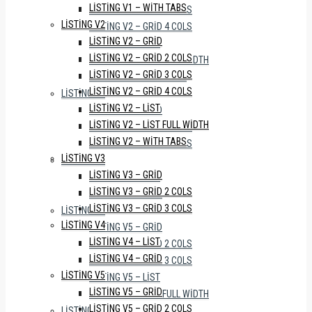
LISTING V1 – WITH TABS
LISTING V2 – GRID 3 COLS
LISTING V2
LISTING V2 – GRID 4 COLS
LISTING V2 – GRID
LISTING V2 – LIST
LISTING V2 – GRID 2 COLS
LISTING V2 – LIST FULL WIDTH
LISTING V2 – GRID 3 COLS
LISTING V2 – WITH TABS
LISTING V2 – GRID 4 COLS
LISTING V3
LISTING V2 – LIST
LISTING V3 – GRID
LISTING V2 – LIST FULL WIDTH
LISTING V3 – GRID 2 COLS
LISTING V2 – WITH TABS
LISTING V3 – GRID 3 COLS
LISTING V3
LISTING V4
LISTING V3 – GRID
LISTING V4 – LIST
LISTING V3 – GRID 2 COLS
LISTING V4 – GRID
LISTING V3 – GRID 3 COLS
LISTING V5
LISTING V4
LISTING V5 – GRID
LISTING V4 – LIST
LISTING V5 – GRID 2 COLS
LISTING V4 – GRID
LISTING V5 – GRID 3 COLS
LISTING V5
LISTING V5 – LIST
LISTING V5 – GRID
LISTING V5 – LIST FULL WIDTH
LISTING V5 – GRID 2 COLS
LISTING V6