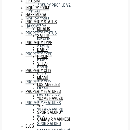
İLETIŞIM
AGENCY PROFILE V2
INQUIRY FORM
İLETIŞIM
HAKKIMIZDA
INQUIRY FORM
PROPERTY STATUS
HAKKIMIZDA
KIRALIK
PROPERTY STATUS
SATILIK
KIRALIK
PROPERTY TYPE
SATILIK
DAIRE
PROPERTY TYPE
PROJE
DAIRE
VILLA
PROJE
PROPERTY CITY
VILLA
MIAMI
PROPERTY CITY
LOS ANGELES
MIAMI
PROPERTY FEATURES
LOS ANGELES
YÜZME HAVUZU
PROPERTY FEATURES
WI-FI
YÜZME HAVUZU
SPOR SALONU
WI-FI
ÇAMAŞIR MAKINESI
SPOR SALONU
BLOG