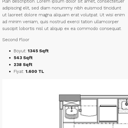
Plan description. Lorem ipsum dolor sit amet, consectetuer
adipiscing elit, sed diam nonummy nibh euismod tincidunt
ut laoreet dolore magna aliquam erat volutpat. Ut wisi enim
ad minim veniam, quis nostrud exerci tation ullamcorper
suscipit lobortis nisl ut aliquip ex ea commodo consequat.
Second Floor
Boyut:
1345 Sqft
543 Sqft
238 Sqft
Fiyat:
1.600 TL