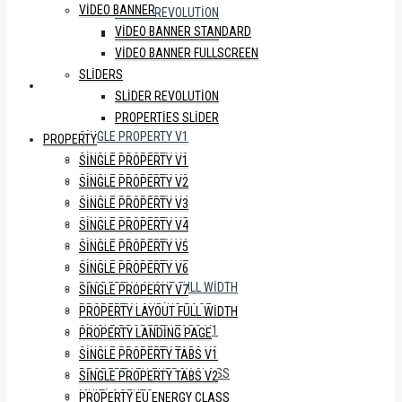
VIDEO BANNER
SLIDER REVOLUTION
VIDEO BANNER STANDARD
PROPERTIES SLIDER
VIDEO BANNER FULLSCREEN
SLIDERS
PROPERTY
SLIDER REVOLUTION
PROPERTIES SLIDER
SINGLE PROPERTY V1
PROPERTY
SINGLE PROPERTY V2
SINGLE PROPERTY V1
SINGLE PROPERTY V3
SINGLE PROPERTY V2
SINGLE PROPERTY V4
SINGLE PROPERTY V3
SINGLE PROPERTY V5
SINGLE PROPERTY V4
SINGLE PROPERTY V6
SINGLE PROPERTY V5
SINGLE PROPERTY V7
SINGLE PROPERTY V6
PROPERTY LAYOUT FULL WIDTH
SINGLE PROPERTY V7
PROPERTY LANDING PAGE
PROPERTY LAYOUT FULL WIDTH
SINGLE PROPERTY TABS V1
PROPERTY LANDING PAGE
SINGLE PROPERTY TABS V2
SINGLE PROPERTY TABS V1
PROPERTY EU ENERGY CLASS
SINGLE PROPERTY TABS V2
MULTI AGENTS
PROPERTY EU ENERGY CLASS