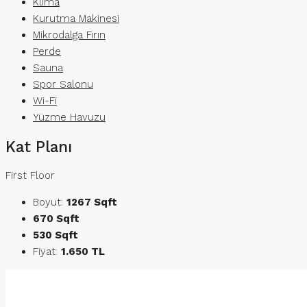
Klima
Kurutma Makinesi
Mikrodalga Fırın
Perde
Sauna
Spor Salonu
Wi-Fi
Yüzme Havuzu
Kat Planı
First Floor
Boyut:
1267 Sqft
670 Sqft
530 Sqft
Fiyat:
1.650 TL