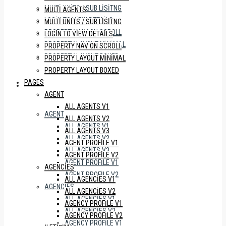
MULTI UNITS / SUB LISITNG
MULTI AGENTS
LOGIN TO VIEW DETAILS
MULTI UNITS / SUB LISITNG
PROPERTY NAV ON SCROLL
LOGIN TO VIEW DETAILS
PROPERTY LAYOUT MINIMAL
PROPERTY NAV ON SCROLL
PROPERTY LAYOUT BOXED
PROPERTY LAYOUT MINIMAL
PROPERTY LAYOUT BOXED
PAGES
PAGES
AGENT
ALL AGENTS V1
AGENT
ALL AGENTS V2
ALL AGENTS V1
ALL AGENTS V3
ALL AGENTS V2
AGENT PROFILE V1
ALL AGENTS V3
AGENT PROFILE V2
AGENT PROFILE V1
AGENCIES
AGENT PROFILE V2
ALL AGENCIES V1
AGENCIES
ALL AGENCIES V2
ALL AGENCIES V1
AGENCY PROFILE V1
ALL AGENCIES V2
AGENCY PROFILE V2
AGENCY PROFILE V1