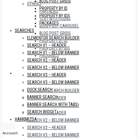
BLOG POST GRIDS
OTHERS
PROPERTY BY ID
PARTNERS
PROPERTY BY IDS
TEXT WITH ICONS
PACKAGES
BLOG POST CAROUSEL
SEARCHES
BLOG POST GRIDS
ELEMENTOR SEARCH BUILDER
PROPERTY BY ID
SEARCH V1 – HEADER
PROPERTY BY IDS
SEARCH V1 – BELOW BANNER
PACKAGES
SEARCH V2 – HEADER
SEARCH V2 – BELOW BANNER
SEARCHES
SEARCH V3 – HEADER
SEARCH V3 – BELOW BANNER
DOCK SEARCH
ELEMENTOR SEARCH BUILDER
BANNER SEARCH
SEARCH V1 – HEADER
BANNER SEARCH WITH TABS
SEARCH V1 – BELOW BANNER
SEARCH WIDGET
SEARCH V2 – HEADER
HAKKIMIZDA
SEARCH V2 – BELOW BANNER
SEARCH V3 – HEADER
Account
SEARCH V3 – BELOW BANNER