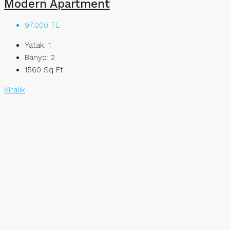
Modern Apartment
97.000 TL
Yatak:
1
Banyo:
2
1560
Sq Ft
Kiralık