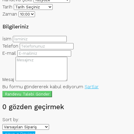
Tarih
Zaman
Bilgileriniz
İsim
Telefon
E-mail
Mesaj
Bu formu göndererek kabul ediyorum
Şartlar
Randevu Talebi Gönder
0 gözden geçirmek
Sort by:
Leave a Review