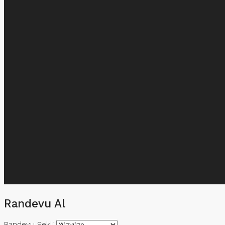
Randevu Al
Randevu Şekli