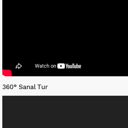
360° Sanal Tur