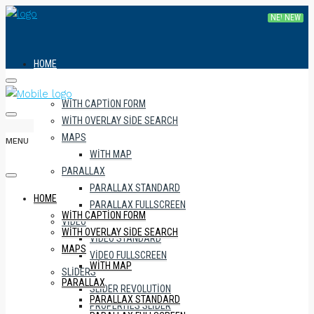
HOME
WITH CAPTION FORM
WITH OVERLAY SIDE SEARCH
MAPS
MENU
WITH MAP
PARALLAX
PARALLAX STANDARD
HOME
PARALLAX FULLSCREEN
WITH CAPTION FORM
VIDEO
WITH OVERLAY SIDE SEARCH
VIDEO STANDARD
MAPS
VIDEO FULLSCREEN
WITH MAP
SLIDERS
PARALLAX
SLIDER REVOLUTION
PARALLAX STANDARD
PROPERTIES SLIDER