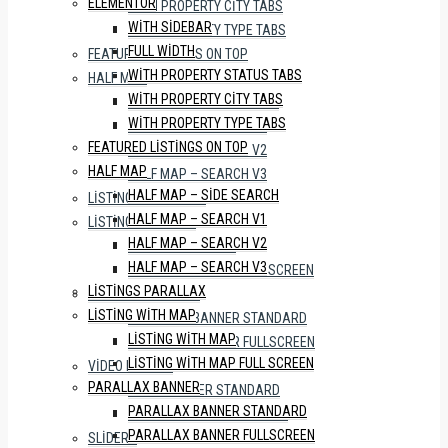
ELEMENTOR
WITH PROPERTY CITY TABS
WITH SIDEBAR
WITH PROPERTY TYPE TABS
FULL WIDTH
FEATURED LISTINGS ON TOP
WITH PROPERTY STATUS TABS
HALF MAP
WITH PROPERTY CITY TABS
HALF MAP – SIDE SEARCH
WITH PROPERTY TYPE TABS
HALF MAP – SEARCH V1
FEATURED LISTINGS ON TOP
HALF MAP – SEARCH V2
HALF MAP
HALF MAP – SEARCH V3
HALF MAP – SIDE SEARCH
LISTINGS PARALLAX
HALF MAP – SEARCH V1
LISTING WITH MAP
HALF MAP – SEARCH V2
LISTING WITH MAP
HALF MAP – SEARCH V3
LISTING WITH MAP FULL SCREEN
LISTINGS PARALLAX
PARALLAX BANNER
LISTING WITH MAP
PARALLAX BANNER STANDARD
LISTING WITH MAP
PARALLAX BANNER FULLSCREEN
LISTING WITH MAP FULL SCREEN
VIDEO BANNER
PARALLAX BANNER
VIDEO BANNER STANDARD
PARALLAX BANNER STANDARD
VIDEO BANNER FULLSCREEN
PARALLAX BANNER FULLSCREEN
SLIDERS