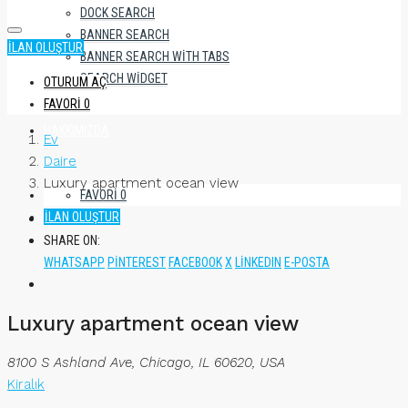
DOCK SEARCH
BANNER SEARCH
İLAN OLUŞTUR
BANNER SEARCH WITH TABS
SEARCH WIDGET
OTURUM AÇ
FAVORI
0
HAKKIMIZDA
Ev
Daire
Luxury apartment ocean view
FAVORI
0
İLAN OLUŞTUR
SHARE ON:
WHATSAPP
PINTEREST
FACEBOOK
X
LINKEDIN
E-POSTA
Luxury apartment ocean view
8100 S Ashland Ave, Chicago, IL 60620, USA
Kiralık