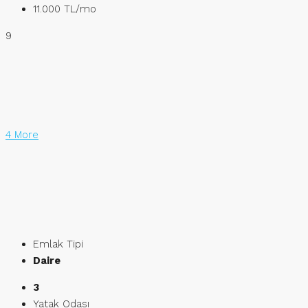
11.000 TL
/mo
9
4 More
Emlak Tipi
Daire
3
Yatak Odası