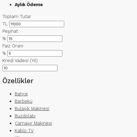
Aylık Ödeme
Toplam Tutar
TL
Peşinat
%
Faiz Oranı
%
Kredi Vadesi (Yıl)
Özellikler
Bahçe
Barbekü
Bulaşık Makinesi
Buzdolabı
Çamaşır Makinesi
Kablo TV