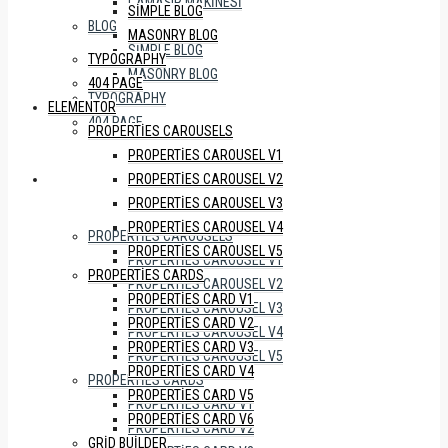
ÇAMAŞIR MAKINESI
SIMPLE BLOG
BLOG
MASONRY BLOG
SIMPLE BLOG
TYPOGRAPHY
MASONRY BLOG
404 PAGE
TYPOGRAPHY
ELEMENTOR
404 PAGE
PROPERTIES CAROUSELS
PROPERTIES CAROUSEL V1
PROPERTIES CAROUSEL V2
ELEMENTOR
PROPERTIES CAROUSEL V3
PROPERTIES CAROUSEL V4
PROPERTIES CAROUSELS
PROPERTIES CAROUSEL V5
PROPERTIES CAROUSEL V1
PROPERTIES CARDS
PROPERTIES CAROUSEL V2
PROPERTIES CARD V1
PROPERTIES CAROUSEL V3
PROPERTIES CARD V2
PROPERTIES CAROUSEL V4
PROPERTIES CARD V3
PROPERTIES CAROUSEL V5
PROPERTIES CARD V4
PROPERTIES CARDS
PROPERTIES CARD V5
PROPERTIES CARD V1
PROPERTIES CARD V6
PROPERTIES CARD V2
GRID BUILDER