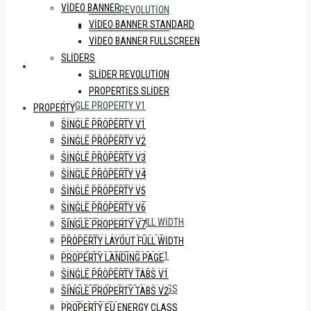
VIDEO BANNER
SLIDER REVOLUTION
VIDEO BANNER STANDARD
PROPERTIES SLIDER
VIDEO BANNER FULLSCREEN
SLIDERS
PROPERTY
SLIDER REVOLUTION
PROPERTIES SLIDER
SINGLE PROPERTY V1
PROPERTY
SINGLE PROPERTY V2
SINGLE PROPERTY V1
SINGLE PROPERTY V3
SINGLE PROPERTY V2
SINGLE PROPERTY V4
SINGLE PROPERTY V3
SINGLE PROPERTY V5
SINGLE PROPERTY V4
SINGLE PROPERTY V6
SINGLE PROPERTY V5
SINGLE PROPERTY V7
SINGLE PROPERTY V6
PROPERTY LAYOUT FULL WIDTH
SINGLE PROPERTY V7
PROPERTY LANDING PAGE
PROPERTY LAYOUT FULL WIDTH
SINGLE PROPERTY TABS V1
PROPERTY LANDING PAGE
SINGLE PROPERTY TABS V2
SINGLE PROPERTY TABS V1
PROPERTY EU ENERGY CLASS
SINGLE PROPERTY TABS V2
MULTI AGENTS
PROPERTY EU ENERGY CLASS