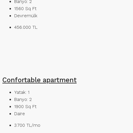
Banyo:
2
1560
Sq Ft
Devremülk
456.000 TL
Confortable apartment
Yatak:
1
Banyo:
2
1900
Sq Ft
Daire
3.700 TL/mo