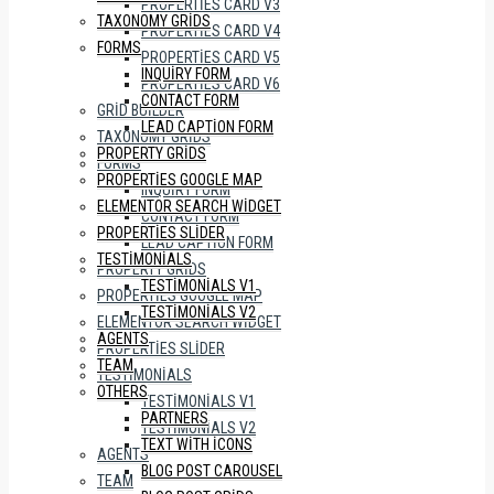
PROPERTIES CARD V3
TAXONOMY GRIDS
PROPERTIES CARD V4
FORMS
PROPERTIES CARD V5
INQUIRY FORM
PROPERTIES CARD V6
CONTACT FORM
GRID BUILDER
LEAD CAPTION FORM
TAXONOMY GRIDS
PROPERTY GRIDS
FORMS
PROPERTIES GOOGLE MAP
INQUIRY FORM
ELEMENTOR SEARCH WIDGET
CONTACT FORM
PROPERTIES SLIDER
LEAD CAPTION FORM
TESTIMONIALS
PROPERTY GRIDS
TESTIMONIALS V1
PROPERTIES GOOGLE MAP
TESTIMONIALS V2
ELEMENTOR SEARCH WIDGET
AGENTS
PROPERTIES SLIDER
TEAM
TESTIMONIALS
OTHERS
TESTIMONIALS V1
PARTNERS
TESTIMONIALS V2
TEXT WITH ICONS
AGENTS
BLOG POST CAROUSEL
TEAM