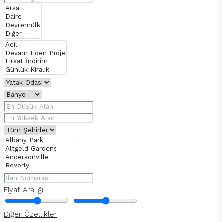
Fiyat Aralığı
Diğer Özellikler