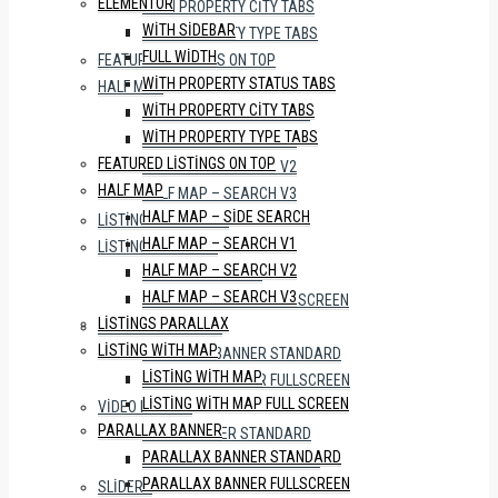
ELEMENTOR
WITH PROPERTY CITY TABS
WITH SIDEBAR
WITH PROPERTY TYPE TABS
FULL WIDTH
FEATURED LISTINGS ON TOP
WITH PROPERTY STATUS TABS
HALF MAP
WITH PROPERTY CITY TABS
HALF MAP – SIDE SEARCH
WITH PROPERTY TYPE TABS
HALF MAP – SEARCH V1
FEATURED LISTINGS ON TOP
HALF MAP – SEARCH V2
HALF MAP
HALF MAP – SEARCH V3
HALF MAP – SIDE SEARCH
LISTINGS PARALLAX
HALF MAP – SEARCH V1
LISTING WITH MAP
HALF MAP – SEARCH V2
LISTING WITH MAP
HALF MAP – SEARCH V3
LISTING WITH MAP FULL SCREEN
LISTINGS PARALLAX
PARALLAX BANNER
LISTING WITH MAP
PARALLAX BANNER STANDARD
LISTING WITH MAP
PARALLAX BANNER FULLSCREEN
LISTING WITH MAP FULL SCREEN
VIDEO BANNER
PARALLAX BANNER
VIDEO BANNER STANDARD
PARALLAX BANNER STANDARD
VIDEO BANNER FULLSCREEN
PARALLAX BANNER FULLSCREEN
SLIDERS