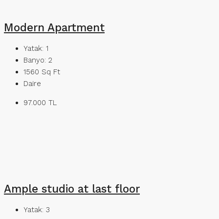
Modern Apartment
Yatak:
1
Banyo:
2
1560
Sq Ft
Daire
97.000 TL
Ample studio at last floor
Yatak:
3