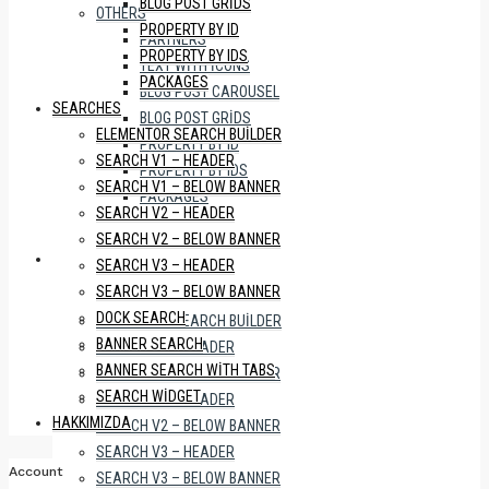
BLOG POST GRIDS
OTHERS
PROPERTY BY ID
PARTNERS
PROPERTY BY IDS
TEXT WITH ICONS
PACKAGES
BLOG POST CAROUSEL
SEARCHES
BLOG POST GRIDS
ELEMENTOR SEARCH BUILDER
PROPERTY BY ID
SEARCH V1 – HEADER
PROPERTY BY IDS
SEARCH V1 – BELOW BANNER
PACKAGES
SEARCH V2 – HEADER
SEARCH V2 – BELOW BANNER
SEARCHES
SEARCH V3 – HEADER
SEARCH V3 – BELOW BANNER
DOCK SEARCH
ELEMENTOR SEARCH BUILDER
BANNER SEARCH
SEARCH V1 – HEADER
BANNER SEARCH WITH TABS
SEARCH V1 – BELOW BANNER
SEARCH WIDGET
SEARCH V2 – HEADER
HAKKIMIZDA
SEARCH V2 – BELOW BANNER
SEARCH V3 – HEADER
Account
SEARCH V3 – BELOW BANNER