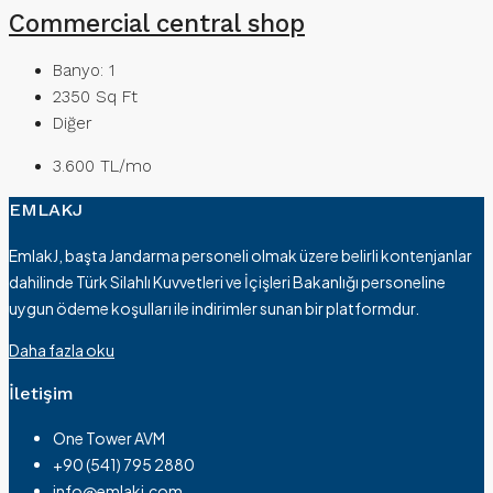
Commercial central shop
Banyo:
1
2350
Sq Ft
Diğer
3.600 TL/mo
EMLAKJ
EmlakJ, başta Jandarma personeli olmak üzere belirli kontenjanlar
dahilinde Türk Silahlı Kuvvetleri ve İçişleri Bakanlığı personeline
uygun ödeme koşulları ile indirimler sunan bir platformdur.
Daha fazla oku
İletişim
One Tower AVM
+90 (541) 795 2880
info@emlakj.com