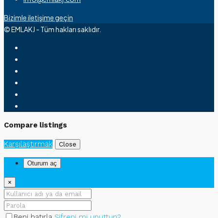
Bizimle iletişime geçin
© EMLAKJ - Tüm hakları saklıdır.
Compare listings
Karşılaştırmak
Close
Oturum aç
×
Beni hatırla
Şifreni mi unuttun?