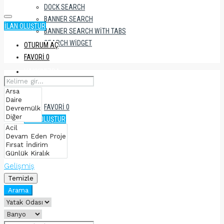
DOCK SEARCH
BANNER SEARCH
İLAN OLUŞTUR
BANNER SEARCH WITH TABS
SEARCH WIDGET
OTURUM AÇ
FAVORI
0
HAKKIMIZDA
FAVORI
0
İLAN OLUŞTUR
Gelişmiş
Temizle
Arama