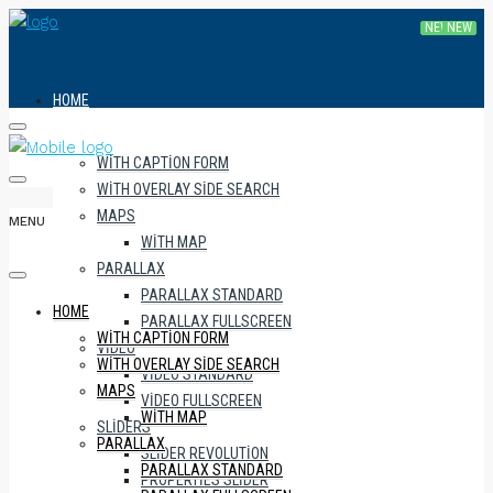
HOME
WITH CAPTION FORM
WITH OVERLAY SIDE SEARCH
MAPS
MENU
WITH MAP
PARALLAX
PARALLAX STANDARD
HOME
PARALLAX FULLSCREEN
WITH CAPTION FORM
VIDEO
WITH OVERLAY SIDE SEARCH
VIDEO STANDARD
MAPS
VIDEO FULLSCREEN
WITH MAP
SLIDERS
PARALLAX
SLIDER REVOLUTION
PARALLAX STANDARD
PROPERTIES SLIDER