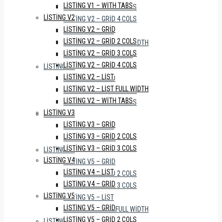
LISTING V1 – WITH TABS
LISTING V2 – GRID 3 COLS
LISTING V2
LISTING V2 – GRID 4 COLS
LISTING V2 – GRID
LISTING V2 – LIST
LISTING V2 – GRID 2 COLS
LISTING V2 – LIST FULL WIDTH
LISTING V2 – GRID 3 COLS
LISTING V2 – WITH TABS
LISTING V2 – GRID 4 COLS
LISTING V3
LISTING V2 – LIST
LISTING V3 – GRID
LISTING V2 – LIST FULL WIDTH
LISTING V3 – GRID 2 COLS
LISTING V2 – WITH TABS
LISTING V3 – GRID 3 COLS
LISTING V3
LISTING V4
LISTING V3 – GRID
LISTING V4 – LIST
LISTING V3 – GRID 2 COLS
LISTING V4 – GRID
LISTING V3 – GRID 3 COLS
LISTING V5
LISTING V4
LISTING V5 – GRID
LISTING V4 – LIST
LISTING V5 – GRID 2 COLS
LISTING V4 – GRID
LISTING V5 – GRID 3 COLS
LISTING V5
LISTING V5 – LIST
LISTING V5 – GRID
LISTING V5 – LIST FULL WIDTH
LISTING V5 – GRID 2 COLS
LISTING V6