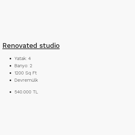
Renovated studio
Yatak:
4
Banyo:
2
1200
Sq Ft
Devremülk
540.000 TL