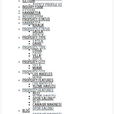
İLETIŞIM
AGENCY PROFILE V2
INQUIRY FORM
İLETIŞIM
HAKKIMIZDA
INQUIRY FORM
PROPERTY STATUS
HAKKIMIZDA
KIRALIK
PROPERTY STATUS
SATILIK
KIRALIK
PROPERTY TYPE
SATILIK
DAIRE
PROPERTY TYPE
PROJE
DAIRE
VILLA
PROJE
PROPERTY CITY
VILLA
MIAMI
PROPERTY CITY
LOS ANGELES
MIAMI
PROPERTY FEATURES
LOS ANGELES
YÜZME HAVUZU
PROPERTY FEATURES
WI-FI
YÜZME HAVUZU
SPOR SALONU
WI-FI
ÇAMAŞIR MAKINESI
SPOR SALONU
BLOG