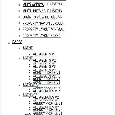
MULTI UNITS / SUB LISITNG
MULTI AGENTS
LOGIN TO VIEW DETAILS
MULTI UNITS / SUB LISITNG
PROPERTY NAV ON SCROLL
LOGIN TO VIEW DETAILS
PROPERTY LAYOUT MINIMAL
PROPERTY NAV ON SCROLL
PROPERTY LAYOUT BOXED
PROPERTY LAYOUT MINIMAL
PROPERTY LAYOUT BOXED
PAGES
PAGES
AGENT
ALL AGENTS V1
AGENT
ALL AGENTS V2
ALL AGENTS V1
ALL AGENTS V3
ALL AGENTS V2
AGENT PROFILE V1
ALL AGENTS V3
AGENT PROFILE V2
AGENT PROFILE V1
AGENCIES
AGENT PROFILE V2
ALL AGENCIES V1
AGENCIES
ALL AGENCIES V2
ALL AGENCIES V1
AGENCY PROFILE V1
ALL AGENCIES V2
AGENCY PROFILE V2
AGENCY PROFILE V1