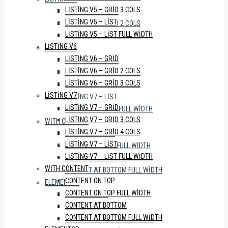
LISTING V5 – GRID 3 COLS
LISTING V6 – GRID
LISTING V5 – LIST
LISTING V6 – GRID 2 COLS
LISTING V5 – LIST FULL WIDTH
LISTING V6 – GRID 3 COLS
LISTING V6
LISTING V7
LISTING V6 – GRID
LISTING V7 – GRID
LISTING V6 – GRID 2 COLS
LISTING V7 – GRID 3 COLS
LISTING V6 – GRID 3 COLS
LISTING V7 – GRID 4 COLS
LISTING V7
LISTING V7 – LIST
LISTING V7 – GRID
LISTING V7 – LIST FULL WIDTH
LISTING V7 – GRID 3 COLS
WITH CONTENT
LISTING V7 – GRID 4 COLS
CONTENT ON TOP
LISTING V7 – LIST
CONTENT ON TOP FULL WIDTH
LISTING V7 – LIST FULL WIDTH
CONTENT AT BOTTOM
WITH CONTENT
CONTENT AT BOTTOM FULL WIDTH
CONTENT ON TOP
ELEMENTOR
CONTENT ON TOP FULL WIDTH
WITH SIDEBAR
CONTENT AT BOTTOM
FULL WIDTH
CONTENT AT BOTTOM FULL WIDTH
WITH PROPERTY STATUS TABS