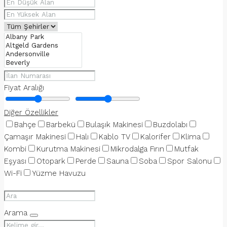
Fiyat Aralığı
Diğer Özellikler
Bahçe
Barbekü
Bulaşık Makinesi
Buzdolabı
Çamaşır Makinesi
Halı
Kablo TV
Kalorifer
Klima
Kombi
Kurutma Makinesi
Mikrodalga Fırın
Mutfak
Eşyası
Otopark
Perde
Sauna
Soba
Spor Salonu
Wi-Fi
Yüzme Havuzu
Arama