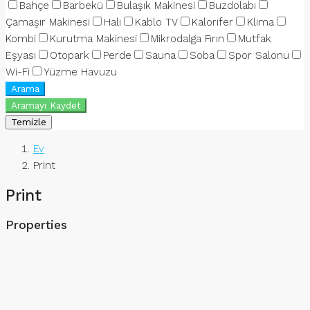
Bahçe
Barbekü
Bulaşık Makinesi
Buzdolabı
Çamaşır Makinesi
Halı
Kablo TV
Kalorifer
Klima
Kombi
Kurutma Makinesi
Mikrodalga Fırın
Mutfak
Eşyası
Otopark
Perde
Sauna
Soba
Spor Salonu
Wi-Fi
Yüzme Havuzu
Arama
Aramayı Kaydet
Temizle
Ev
Print
Print
Properties