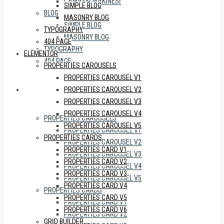
ÇAMAŞIR MAKINESI
SIMPLE BLOG
BLOG
MASONRY BLOG
SIMPLE BLOG
TYPOGRAPHY
MASONRY BLOG
404 PAGE
TYPOGRAPHY
ELEMENTOR
404 PAGE
PROPERTIES CAROUSELS
PROPERTIES CAROUSEL V1
PROPERTIES CAROUSEL V2
ELEMENTOR
PROPERTIES CAROUSEL V3
PROPERTIES CAROUSEL V4
PROPERTIES CAROUSELS
PROPERTIES CAROUSEL V5
PROPERTIES CAROUSEL V1
PROPERTIES CARDS
PROPERTIES CAROUSEL V2
PROPERTIES CARD V1
PROPERTIES CAROUSEL V3
PROPERTIES CARD V2
PROPERTIES CAROUSEL V4
PROPERTIES CARD V3
PROPERTIES CAROUSEL V5
PROPERTIES CARD V4
PROPERTIES CARDS
PROPERTIES CARD V5
PROPERTIES CARD V1
PROPERTIES CARD V6
PROPERTIES CARD V2
GRID BUILDER